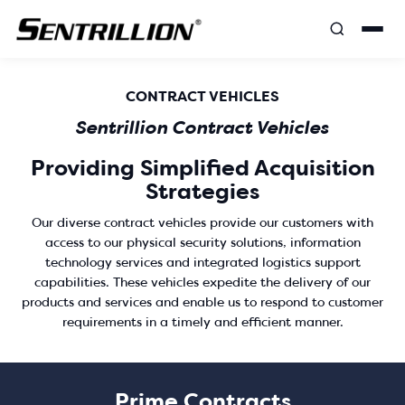
×
CONTRACT VEHICLES
Sentrillion Contract Vehicles
Providing Simplified Acquisition
Strategies
Our diverse contract vehicles provide our customers with
access to our physical security solutions, information
technology services and integrated logistics support
capabilities. These vehicles expedite the delivery of our
products and services and enable us to respond to customer
requirements in a timely and efficient manner.
Prime Contracts