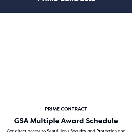
PRIME CONTRACT
GSA Multiple Award Schedule
Get direct access to Sentrillion's Security and Protection and