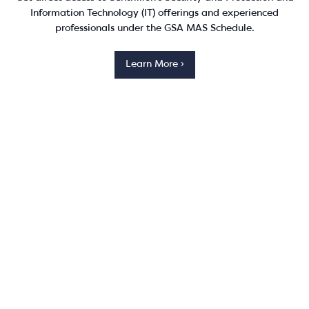
Information Technology (IT) offerings and experienced
professionals under the GSA MAS Schedule.
Learn More ›