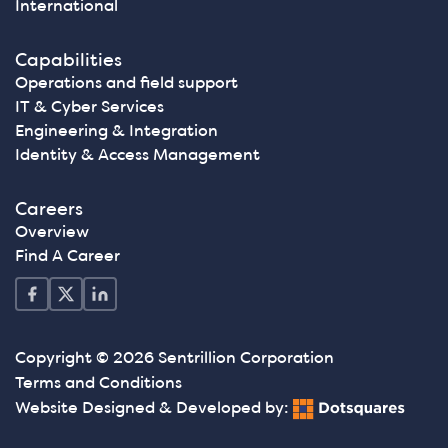
International
Capabilities
Operations and field support
IT & Cyber Services
Engineering & Integration
Identity & Access Management
Careers
Overview
Find A Career
Copyright © 2026 Sentrillion Corporation
Terms and Conditions
Website Designed & Developed by: