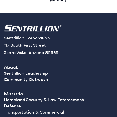
(NITAAC).
Sentrillion Corporation
117 South First Street
Sierra Vista, Arizona 85635
About
Sentrillion Leadership
Community Outreach
Markets
Homeland Security & Law Enforcement
Defense
Transportation & Commercial