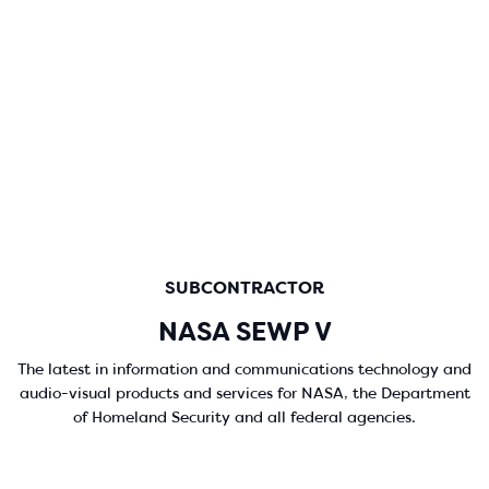
SUBCONTRACTOR
NASA SEWP V
The latest in information and communications technology and
audio-visual products and services for NASA, the Department
of Homeland Security and all federal agencies.