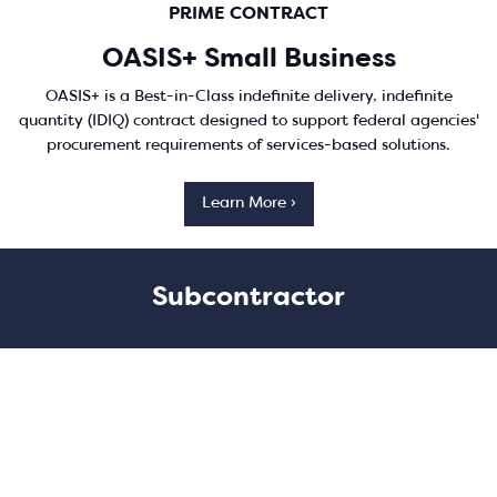
PRIME CONTRACT
OASIS+ Small Business
OASIS+ is a Best-in-Class indefinite delivery, indefinite
quantity (IDIQ) contract designed to support federal agencies'
procurement requirements of services-based solutions.
Learn More ›
Subcontractor