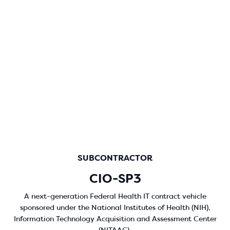
SUBCONTRACTOR
CIO-SP3
A next-generation Federal Health IT contract vehicle
sponsored under the National Institutes of Health (NIH),
Information Technology Acquisition and Assessment Center