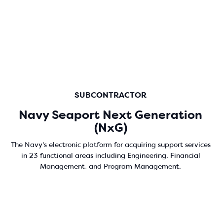
SUBCONTRACTOR
Navy Seaport Next Generation
(NxG)
The Navy's electronic platform for acquiring support services
in 23 functional areas including Engineering, Financial
Management, and Program Management.